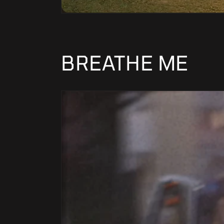
BREATHE ME