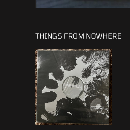
THINGS FROM NOWHERE