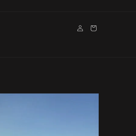
Log
Cart
in