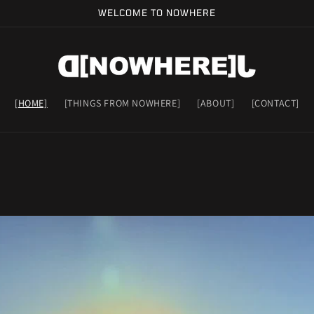
WELCOME TO NOWHERE
[HOME]
[THINGS FROM NOWHERE]
[ABOUT]
[CONTACT]