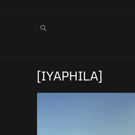
Skip to
content
[IYAPHILA]